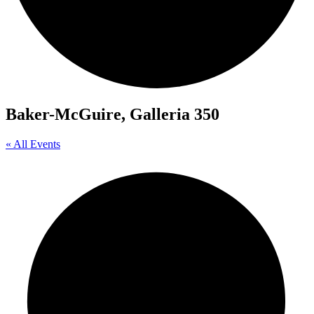
Baker-McGuire, Galleria 350
« All Events