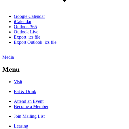
Google Calendar
iCalendar
Outlook 365
Outlook Live
Export .ics file
Export Outlook .ics file
Media
Menu
Visit
Eat & Drink
Attend an Event
Become a Member
Join Mailing List
Leasing