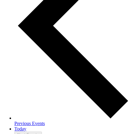
Previous
Events
Today