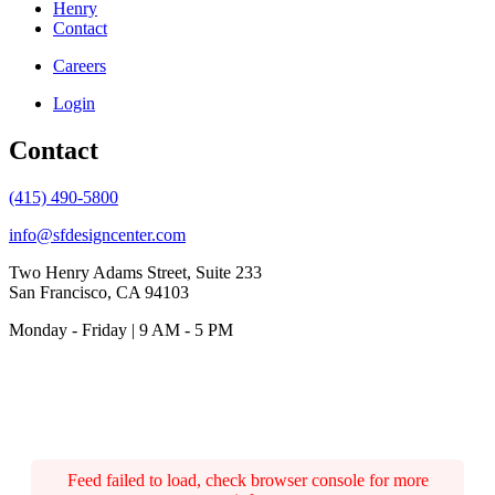
Henry
Contact
Careers
Login
Contact
(415) 490-5800
info@sfdesigncenter.com
Two Henry Adams Street, Suite 233
San Francisco, CA 94103
Monday - Friday | 9 AM - 5 PM
Feed failed to load, check browser console for more