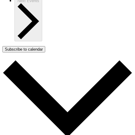
Next
Events
Subscribe to calendar