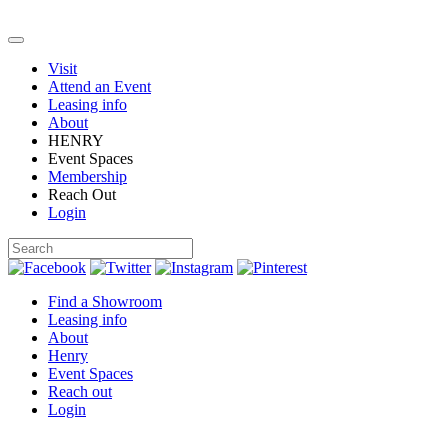
Visit
Attend an Event
Leasing info
About
HENRY
Event Spaces
Membership
Reach Out
Login
Find a Showroom
Leasing info
About
Henry
Event Spaces
Reach out
Login