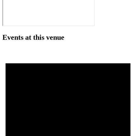
Events at this venue