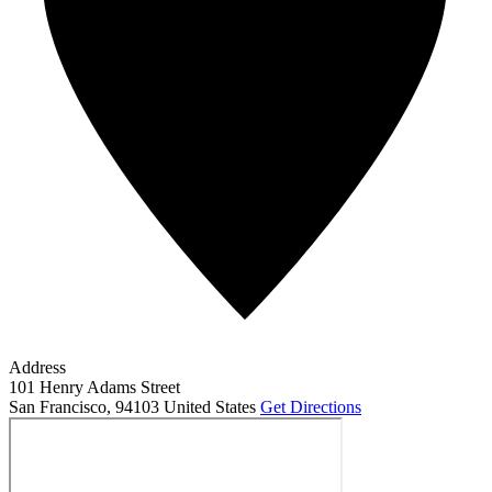
Address
101 Henry Adams Street
San Francisco
,
94103
United States
Get Directions