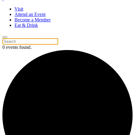
Visit
Attend an Event
Become a Member
Eat & Drink
0 events found.