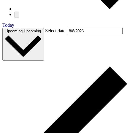
Today
Select date.
Upcoming
Upcoming