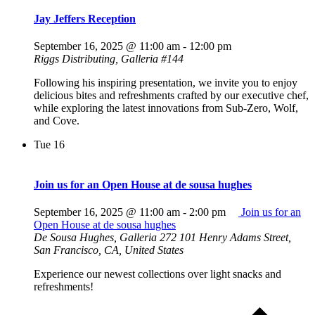
Jay Jeffers Reception
September 16, 2025 @ 11:00 am
-
12:00 pm
Riggs Distributing, Galleria #144
Following his inspiring presentation, we invite you to enjoy
delicious bites and refreshments crafted by our executive chef,
while exploring the latest innovations from Sub-Zero, Wolf,
and Cove.
Tue
16
Join us for an Open House at de sousa hughes
September 16, 2025 @ 11:00 am
-
2:00 pm
Join us for an
Open House at de sousa hughes
De Sousa Hughes, Galleria 272
101 Henry Adams Street,
San Francisco, CA, United States
Experience our newest collections over light snacks and
refreshments!