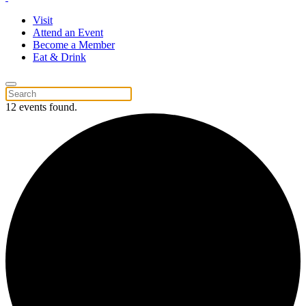
Visit
Attend an Event
Become a Member
Eat & Drink
12 events found.