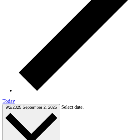
Today
Select date.
9/2/2025
September 2, 2025