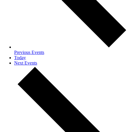
Previous
Events
Today
Next
Events