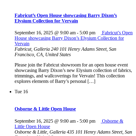
Fabricut’s Open House showcasing Barry Dixon’s
Elysium Collection for Vervain
September 16, 2025 @ 9:00 am
-
5:00 pm
Fabricut’s Open
House showcasing Barry Dixon’s Elysium Collection for
Vervain
Fabricut, Galleria 240
101 Henry Adams Street, San
Francisco, CA, United States
Please join the Fabricut showroom for an open house event
showcasing Barry Dixon’s new Elysium collection of fabrics,
trimmings, and wallcoverings for Vervain! This collection
explores elements of Barry’s personal […]
Tue
16
Osborne & Little Open House
September 16, 2025 @ 9:00 am
-
5:00 pm
Osborne &
Little Open House
Osborne & Little, Galleria 435
101 Henry Adams Street, San