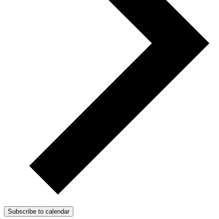
Subscribe to calendar