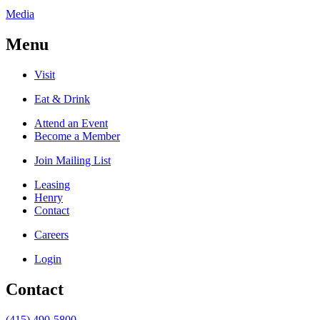
Media
Menu
Visit
Eat & Drink
Attend an Event
Become a Member
Join Mailing List
Leasing
Henry
Contact
Careers
Login
Contact
(415) 490-5800