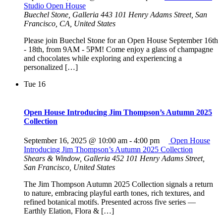
Studio Open House
Buechel Stone, Galleria 443
101 Henry Adams Street, San
Francisco, CA, United States
Please join Buechel Stone for an Open House September 16th
- 18th, from 9AM - 5PM! Come enjoy a glass of champagne
and chocolates while exploring and experiencing a
personalized […]
Tue
16
Open House Introducing Jim Thompson’s Autumn 2025
Collection
September 16, 2025 @ 10:00 am
-
4:00 pm
Open House
Introducing Jim Thompson’s Autumn 2025 Collection
Shears & Window, Galleria 452
101 Henry Adams Street,
San Francisco, United States
The Jim Thompson Autumn 2025 Collection signals a return
to nature, embracing playful earth tones, rich textures, and
refined botanical motifs. Presented across five series —
Earthly Elation, Flora & […]