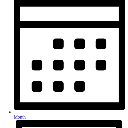
Month