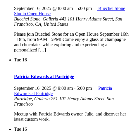
September 16, 2025 @ 8:00 am
-
5:00 pm
Buechel Stone
Studio Open House
Buechel Stone, Galleria 443
101 Henry Adams Street, San
Francisco, CA, United States
Please join Buechel Stone for an Open House September 16th
- 18th, from 9AM - 5PM! Come enjoy a glass of champagne
and chocolates while exploring and experiencing a
personalized […]
Tue
16
Patricia Edwards at Partridge
September 16, 2025 @ 9:00 am
-
5:00 pm
Patricia
Edwards at Partridge
Partridge, Galleria 251
101 Henry Adams Street, San
Francisco
Meetup with Patricia Edwards owner, Julie, and discover her
latest custom work.
Tue
16