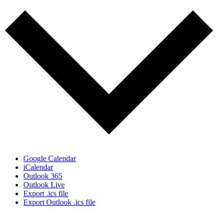
Google Calendar
iCalendar
Outlook 365
Outlook Live
Export .ics file
Export Outlook .ics file