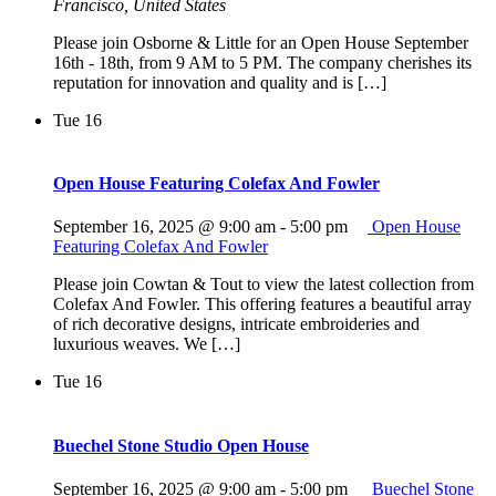
Francisco, United States
Please join Osborne & Little for an Open House September
16th - 18th, from 9 AM to 5 PM. The company cherishes its
reputation for innovation and quality and is […]
Tue
16
Open House Featuring Colefax And Fowler
September 16, 2025 @ 9:00 am
-
5:00 pm
Open House
Featuring Colefax And Fowler
Please join Cowtan & Tout to view the latest collection from
Colefax And Fowler. This offering features a beautiful array
of rich decorative designs, intricate embroideries and
luxurious weaves. We […]
Tue
16
Buechel Stone Studio Open House
September 16, 2025 @ 9:00 am
-
5:00 pm
Buechel Stone