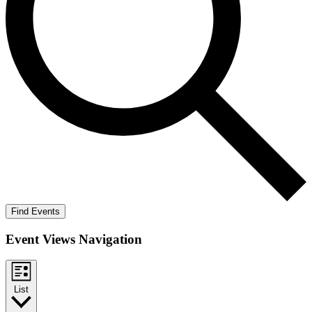
Find Events
Event Views Navigation
List