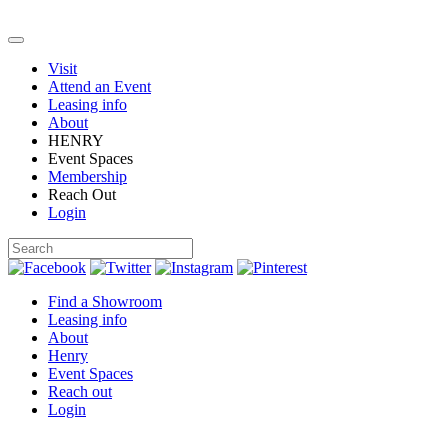
Visit
Attend an Event
Leasing info
About
HENRY
Event Spaces
Membership
Reach Out
Login
Find a Showroom
Leasing info
About
Henry
Event Spaces
Reach out
Login