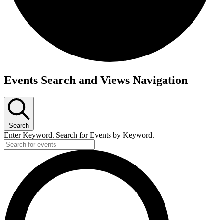
Events
Events Search and Views Navigation
Search
Enter Keyword. Search for Events by Keyword.