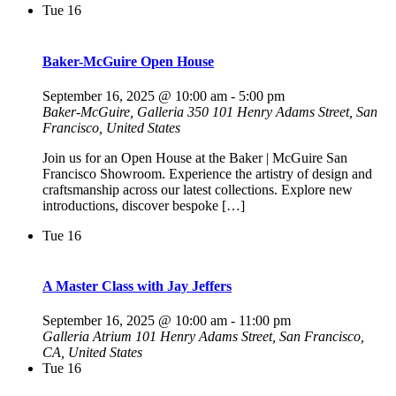
Tue
16
Baker-McGuire Open House
September 16, 2025 @ 10:00 am
-
5:00 pm
Baker-McGuire, Galleria 350
101 Henry Adams Street, San
Francisco, United States
Join us for an Open House at the Baker | McGuire San
Francisco Showroom. Experience the artistry of design and
craftsmanship across our latest collections. Explore new
introductions, discover bespoke […]
Tue
16
A Master Class with Jay Jeffers
September 16, 2025 @ 10:00 am
-
11:00 pm
Galleria Atrium
101 Henry Adams Street, San Francisco,
CA, United States
Tue
16