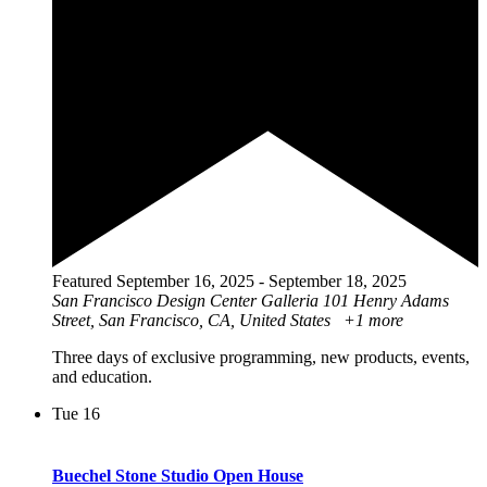
Featured
September 16, 2025
-
September 18, 2025
San Francisco Design Center Galleria
101 Henry Adams
Street, San Francisco, CA, United States
+1 more
Three days of exclusive programming, new products, events,
and education.
Tue
16
Buechel Stone Studio Open House