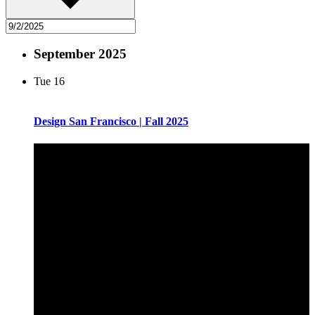
September 2025
Tue
16
Design San Francisco | Fall 2025