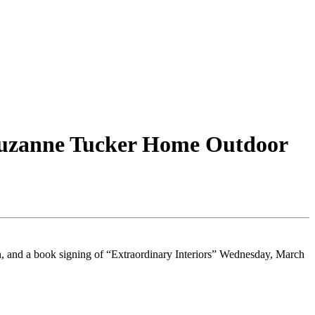
Suzanne Tucker Home Outdoor
, and a book signing of “Extraordinary Interiors” Wednesday, March