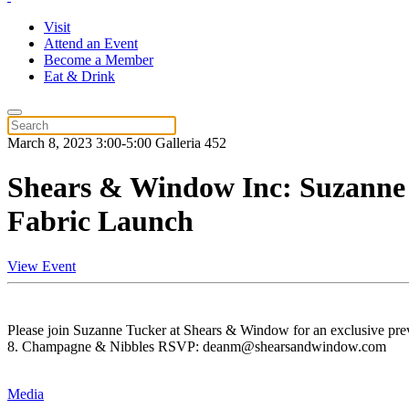
Visit
Attend an Event
Become a Member
Eat & Drink
March 8, 2023 3:00-5:00 Galleria 452
Shears & Window Inc: Suzanne
Fabric Launch
View Event
Please join Suzanne Tucker at Shears & Window for an exclusive pre
8. Champagne & Nibbles RSVP: deanm@shearsandwindow.com
Media