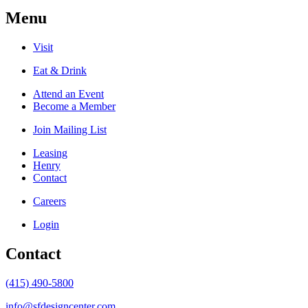
Menu
Visit
Eat & Drink
Attend an Event
Become a Member
Join Mailing List
Leasing
Henry
Contact
Careers
Login
Contact
(415) 490-5800
info@sfdesigncenter.com