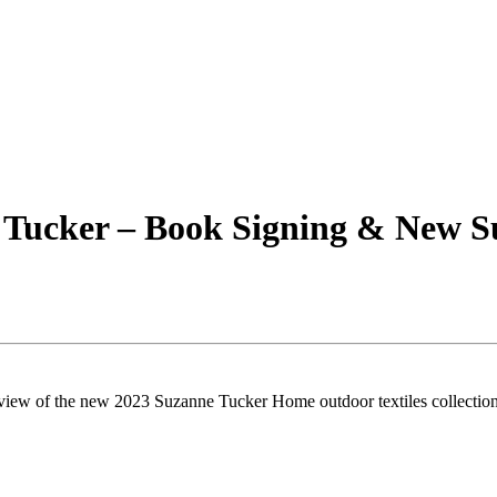
 Tucker – Book Signing & New 
view of the new 2023 Suzanne Tucker Home outdoor textiles collection