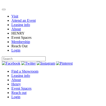
Visit
Attend an Event
Leasing info
About
HENRY
Event Spaces
Membership
Reach Out
Login
Find a Showroom
Leasing info
About
Henry
Event Spaces
Reach out
Login