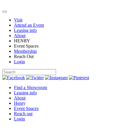
Visit
Attend an Event
Leasing info
About
HENRY
Event Spaces
Membership
Reach Out
Login
Find a Showroom
Leasing info
About
Henry
Event Spaces
Reach out
Login