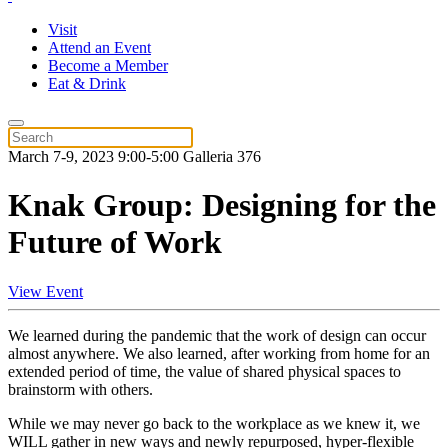
Visit
Attend an Event
Become a Member
Eat & Drink
March 7-9, 2023 9:00-5:00 Galleria 376
Knak Group: Designing for the
Future of Work
View Event
We learned during the pandemic that the work of design can occur
almost anywhere. We also learned, after working from home for an
extended period of time, the value of shared physical spaces to
brainstorm with others.
While we may never go back to the workplace as we knew it, we
WILL gather in new ways and newly repurposed, hyper-flexible