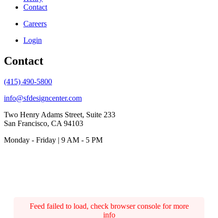
Contact
Careers
Login
Contact
(415) 490-5800
info@sfdesigncenter.com
Two Henry Adams Street, Suite 233
San Francisco, CA 94103
Monday - Friday | 9 AM - 5 PM
Feed failed to load, check browser console for more
info