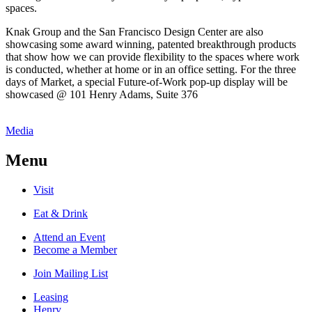
spaces.
Knak Group and the San Francisco Design Center are also
showcasing some award winning, patented breakthrough products
that show how we can provide flexibility to the spaces where work
is conducted, whether at home or in an office setting. For the three
days of Market, a special Future-of-Work pop-up display will be
showcased @ 101 Henry Adams, Suite 376
Media
Menu
Visit
Eat & Drink
Attend an Event
Become a Member
Join Mailing List
Leasing
Henry