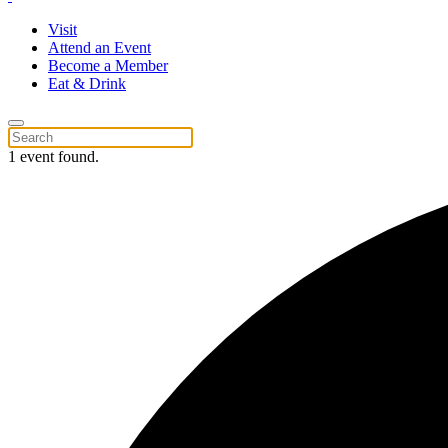
Visit
Attend an Event
Become a Member
Eat & Drink
1 event found.