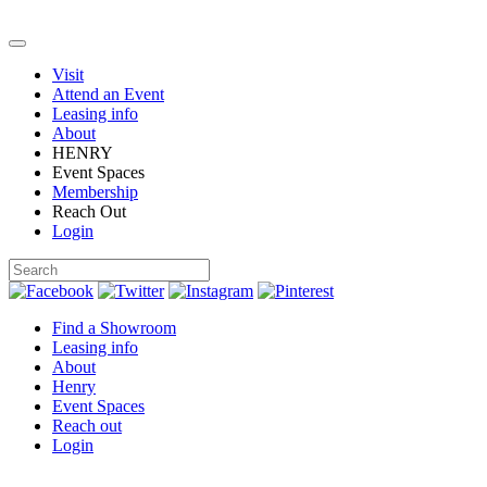
Visit
Attend an Event
Leasing info
About
HENRY
Event Spaces
Membership
Reach Out
Login
Find a Showroom
Leasing info
About
Henry
Event Spaces
Reach out
Login