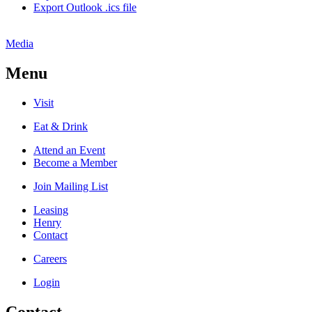
Export Outlook .ics file
Media
Menu
Visit
Eat & Drink
Attend an Event
Become a Member
Join Mailing List
Leasing
Henry
Contact
Careers
Login
Contact