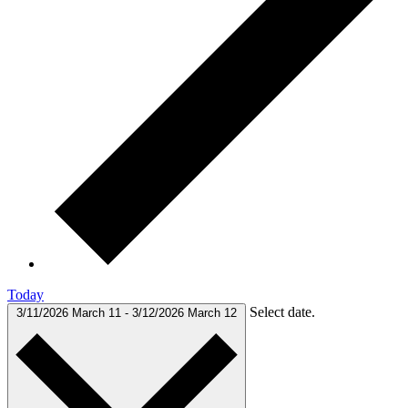
Today
Select date.
3/11/2026
March 11
-
3/12/2026
March 12