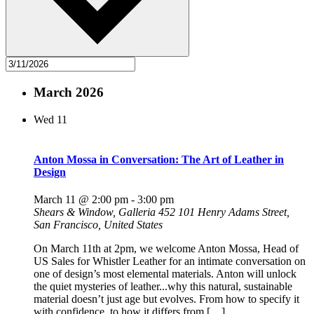
March 2026
Wed
11
Anton Mossa in Conversation: The Art of Leather in
Design
March 11 @ 2:00 pm
-
3:00 pm
Shears & Window, Galleria 452
101 Henry Adams Street,
San Francisco, United States
On March 11th at 2pm, we welcome Anton Mossa, Head of
US Sales for Whistler Leather for an intimate conversation on
one of design’s most elemental materials. Anton will unlock
the quiet mysteries of leather...why this natural, sustainable
material doesn’t just age but evolves. From how to specify it
with confidence, to how it differs from […]