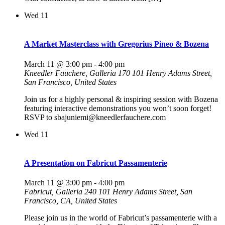
Wed
11
A Market Masterclass with Gregorius Pineo & Bozena
March 11 @ 3:00 pm
-
4:00 pm
Kneedler Fauchere, Galleria 170
101 Henry Adams Street,
San Francisco, United States
Join us for a highly personal & inspiring session with Bozena
featuring interactive demonstrations you won’t soon forget!
RSVP to sbajuniemi@kneedlerfauchere.com
Wed
11
A Presentation on Fabricut Passamenterie
March 11 @ 3:00 pm
-
4:00 pm
Fabricut, Galleria 240
101 Henry Adams Street, San
Francisco, CA, United States
Please join us in the world of Fabricut’s passamenterie with a