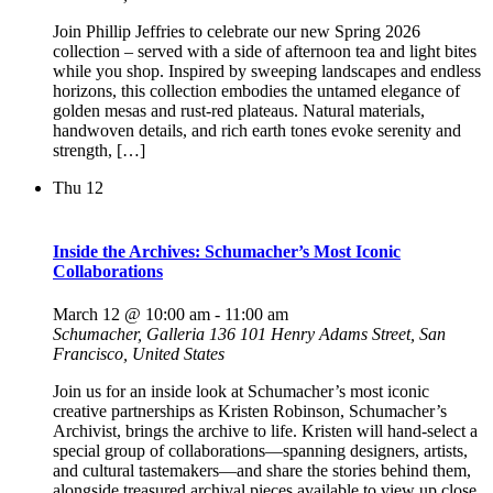
Join Phillip Jeffries to celebrate our new Spring 2026
collection – served with a side of afternoon tea and light bites
while you shop. Inspired by sweeping landscapes and endless
horizons, this collection embodies the untamed elegance of
golden mesas and rust-red plateaus. Natural materials,
handwoven details, and rich earth tones evoke serenity and
strength, […]
Thu
12
Inside the Archives: Schumacher’s Most Iconic
Collaborations
March 12 @ 10:00 am
-
11:00 am
Schumacher, Galleria 136
101 Henry Adams Street, San
Francisco, United States
Join us for an inside look at Schumacher’s most iconic
creative partnerships as Kristen Robinson, Schumacher’s
Archivist, brings the archive to life. Kristen will hand-select a
special group of collaborations—spanning designers, artists,
and cultural tastemakers—and share the stories behind them,
alongside treasured archival pieces available to view up close.