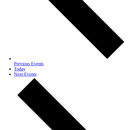
Previous
Events
Today
Next
Events