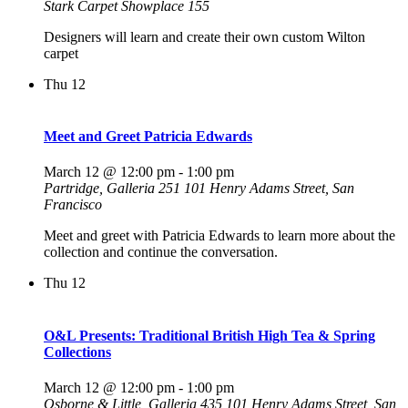
Stark Carpet Showplace 155
Designers will learn and create their own custom Wilton
carpet
Thu
12
Meet and Greet Patricia Edwards
March 12 @ 12:00 pm
-
1:00 pm
Partridge, Galleria 251
101 Henry Adams Street, San
Francisco
Meet and greet with Patricia Edwards to learn more about the
collection and continue the conversation.
Thu
12
O&L Presents: Traditional British High Tea & Spring
Collections
March 12 @ 12:00 pm
-
1:00 pm
Osborne & Little, Galleria 435
101 Henry Adams Street, San