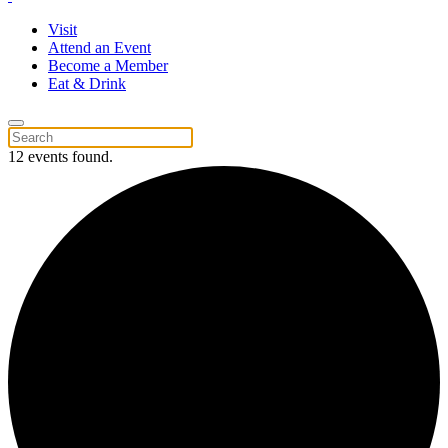
Visit
Attend an Event
Become a Member
Eat & Drink
12 events found.