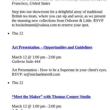
Francisco, United States
Step into our showroom for a delightful array of traditional
British tea treats, where you can sip and savor, as we present
the stunning new collections from Osborne & Little. RSVP
to bockelmannl@oalusa.com to reserve your spot.
Thu
12
Art Presentation – Opportunities and Guidelines
March 12 @ 1:00 pm
-
2:00 pm
Galleria Suite 444
Art Presentation - How to be a Superstar in your client's eyes.
RSVP: sr@michaelmerrill.com
Thu
12
“Meet the Maker” with Thomas Cooper Studio
March 12 @ 1:00 pm
-
2:00 pm