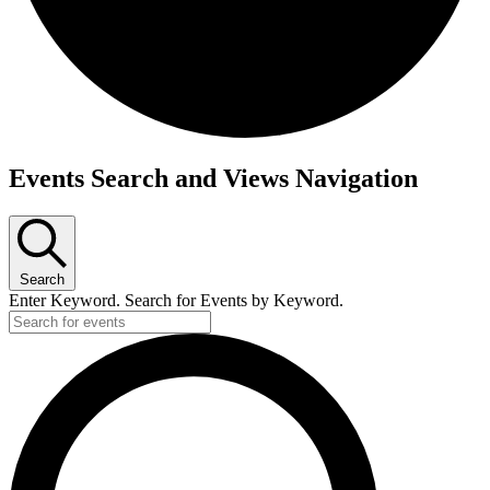
Events
Events Search and Views Navigation
Search
Enter Keyword. Search for Events by Keyword.