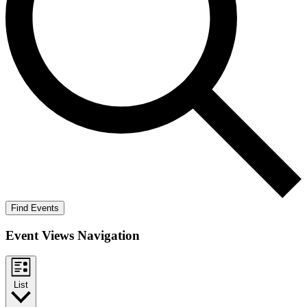
Find Events
Event Views Navigation
List