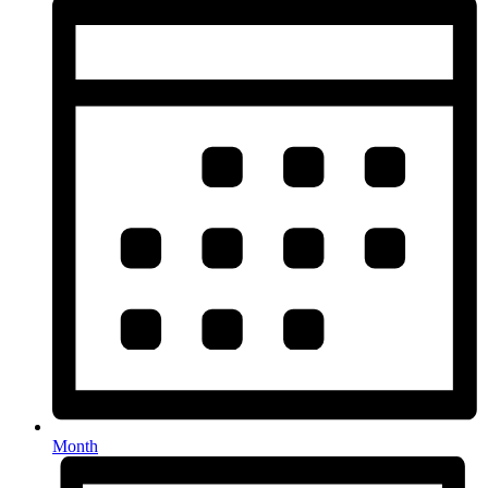
Month