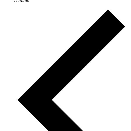
A.Rudin