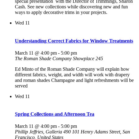
special presentation with the Director of Trimmings, Sharon
Cash. See new collections while discovering new and fun
ways to apply decorative trims in your projects.
Wed
11
Understanding Correct Fabrics for Window Treatments
March 11 @ 4:00 pm
-
5:00 pm
The Roman Shade Company Showplace 245
Ed Minto of the Roman Shade Company will explain how
different fabrics, weight, and width will work with drapery
and roman shades Champagne and light refreshments will be
served
Wed
11
Spring Collections and Afternoon Tea
March 11 @ 4:00 pm
-
5:00 pm
Phillip Jeffries, Galleria 490
101 Henry Adams Street, San
Francisco, United States