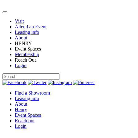
Visit
Attend an Event
Leasing info
About
HENRY
Event Spaces
Membership
Reach Out
Login
Find a Showroom
Leasing info
About
Henry
Event Spaces
Reach out
Login