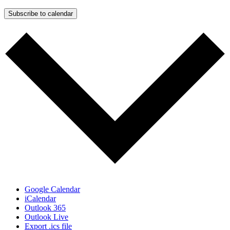
Subscribe to calendar
Google Calendar
iCalendar
Outlook 365
Outlook Live
Export .ics file