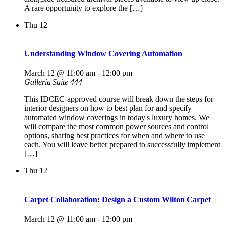
A rare opportunity to explore the […]
Thu
12
Understanding Window Covering Automation
March 12 @ 11:00 am
-
12:00 pm
Galleria Suite 444
This IDCEC-approved course will break down the steps for
interior designers on how to best plan for and specify
automated window coverings in today's luxury homes. We
will compare the most common power sources and control
options, sharing best practices for when and where to use
each. You will leave better prepared to successfully implement
[…]
Thu
12
Carpet Collaboration: Design a Custom Wilton Carpet
March 12 @ 11:00 am
-
12:00 pm