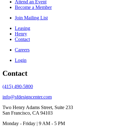
Attend an Event
Become a Member
Join Mailing List
Leasing
Henry
Contact
Careers
Login
Contact
(415) 490-5800
info@sfdesigncenter.com
Two Henry Adams Street, Suite 233
San Francisco, CA 94103
Monday - Friday | 9 AM - 5 PM