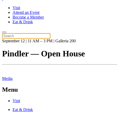
Visit
Attend an Event
Become a Member
Eat & Drink
September 12 | 11 AM – 3 PM | Galleria 200
Pindler — Open House
Media
Menu
Visit
Eat & Drink