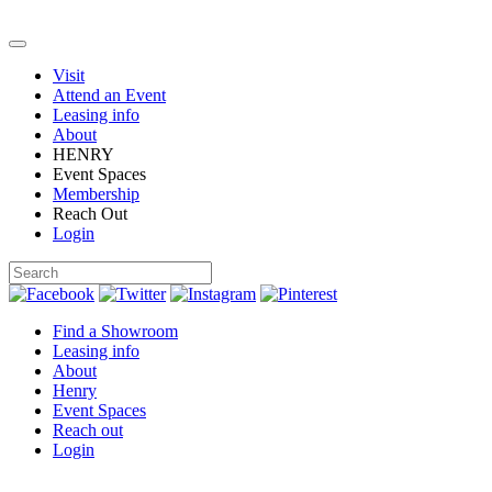
Visit
Attend an Event
Leasing info
About
HENRY
Event Spaces
Membership
Reach Out
Login
Find a Showroom
Leasing info
About
Henry
Event Spaces
Reach out
Login