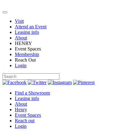
Visit
Attend an Event
Leasing info
About
HENRY
Event Spaces
Membership
Reach Out
Login
Find a Showroom
Leasing info
About
Henry
Event Spaces
Reach out
Login