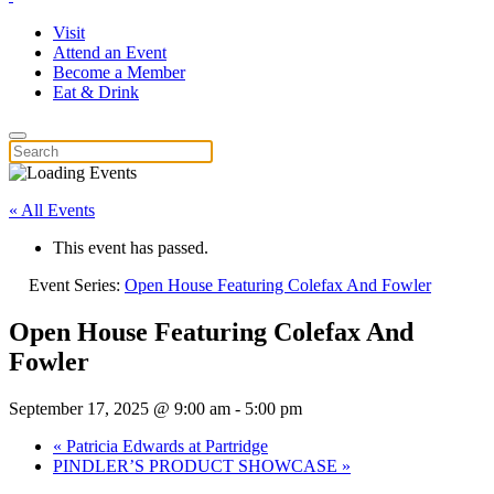
Visit
Attend an Event
Become a Member
Eat & Drink
« All Events
This event has passed.
Event Series:
Open House Featuring Colefax And Fowler
Open House Featuring Colefax And
Fowler
September 17, 2025 @ 9:00 am
-
5:00 pm
«
Patricia Edwards at Partridge
PINDLER’S PRODUCT SHOWCASE
»