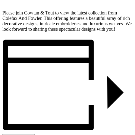
Please join Cowtan & Tout to view the latest collection from
Colefax And Fowler. This offering features a beautiful array of rich
decorative designs, intricate embroideries and luxurious weaves. We
look forward to sharing these spectacular designs with you!