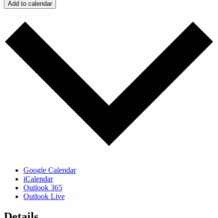
Add to calendar
Google Calendar
iCalendar
Outlook 365
Outlook Live
Details