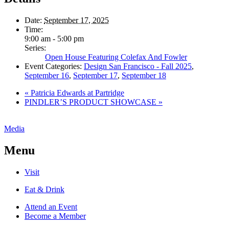
Date:
September 17, 2025
Time:
9:00 am - 5:00 pm
Series:
Open House Featuring Colefax And Fowler
Event Categories:
Design San Francisco - Fall 2025
,
September 16
,
September 17
,
September 18
«
Patricia Edwards at Partridge
PINDLER’S PRODUCT SHOWCASE
»
Media
Menu
Visit
Eat & Drink
Attend an Event
Become a Member