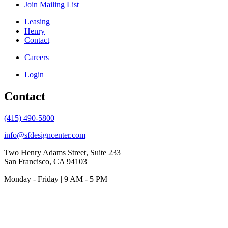
Join Mailing List
Leasing
Henry
Contact
Careers
Login
Contact
(415) 490-5800
info@sfdesigncenter.com
Two Henry Adams Street, Suite 233
San Francisco, CA 94103
Monday - Friday | 9 AM - 5 PM