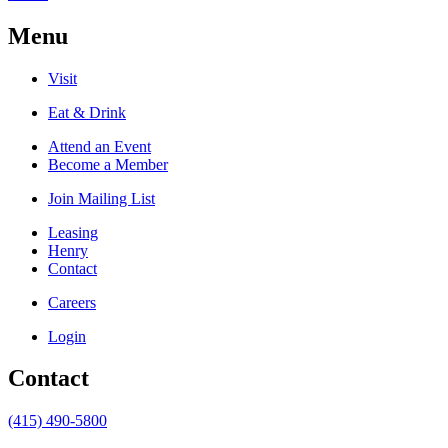
Menu
Visit
Eat & Drink
Attend an Event
Become a Member
Join Mailing List
Leasing
Henry
Contact
Careers
Login
Contact
(415) 490-5800