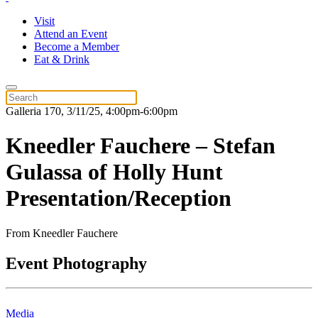
Visit
Attend an Event
Become a Member
Eat & Drink
Galleria 170, 3/11/25, 4:00pm-6:00pm
Kneedler Fauchere – Stefan
Gulassa of Holly Hunt
Presentation/Reception
From Kneedler Fauchere
Event Photography
Media