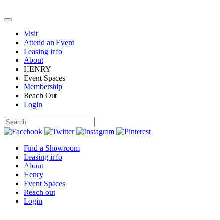
Visit
Attend an Event
Leasing info
About
HENRY
Event Spaces
Membership
Reach Out
Login
Find a Showroom
Leasing info
About
Henry
Event Spaces
Reach out
Login