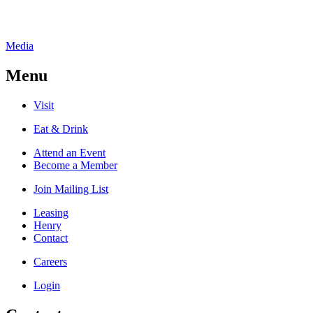
Media
Menu
Visit
Eat & Drink
Attend an Event
Become a Member
Join Mailing List
Leasing
Henry
Contact
Careers
Login