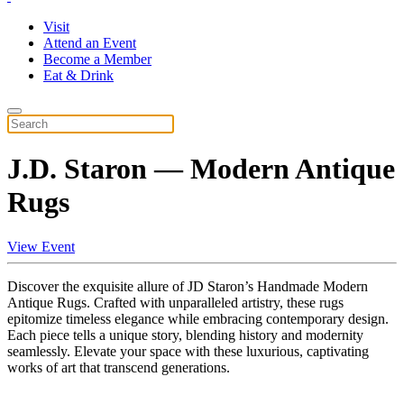
Visit
Attend an Event
Become a Member
Eat & Drink
J.D. Staron — Modern Antique
Rugs
View Event
Discover the exquisite allure of JD Staron’s Handmade Modern
Antique Rugs. Crafted with unparalleled artistry, these rugs
epitomize timeless elegance while embracing contemporary design.
Each piece tells a unique story, blending history and modernity
seamlessly. Elevate your space with these luxurious, captivating
works of art that transcend generations.