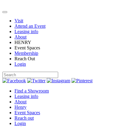
Visit
Attend an Event
Leasing info
About
HENRY
Event Spaces
Membership
Reach Out
Login
Find a Showroom
Leasing info
About
Henry
Event Spaces
Reach out
Login